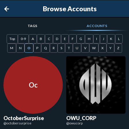
Browse Accounts
TAGS
ACCOUNTS
Top
0-9
A
B
C
D
E
F
G
H
I
J
K
L
M
N
O
P
Q
R
S
T
U
V
W
X
Y
Z
Oc
OctoberSurprise
OWU_CORP
@
octobersurprise
@
owucorp