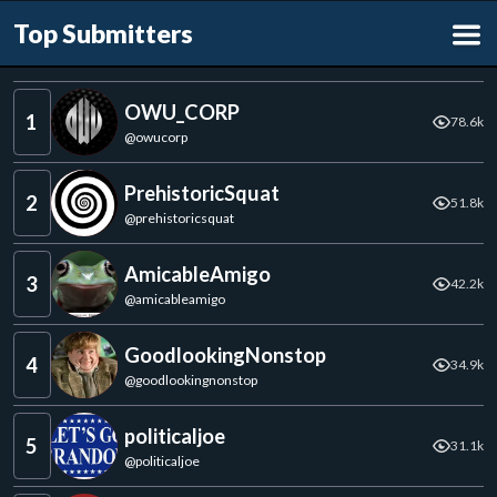
Top Submitters
OWU_CORP
1
78.6k
@
owucorp
PrehistoricSquat
2
51.8k
@
prehistoricsquat
AmicableAmigo
3
42.2k
@
amicableamigo
GoodlookingNonstop
4
34.9k
@
goodlookingnonstop
politicaljoe
5
31.1k
@
politicaljoe