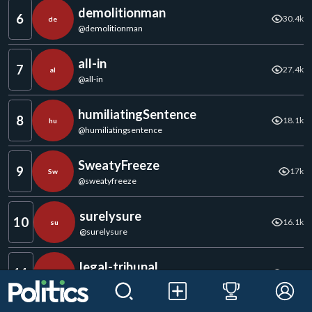
demolitionman
6
30.4k
de
@
demolitionman
all-in
7
27.4k
al
@
all-in
humiliatingSentence
8
18.1k
hu
@
humiliatingsentence
SweatyFreeze
9
17k
Sw
@
sweatyfreeze
surelysure
10
16.1k
su
@
surelysure
legal-tribunal
11
11.1k
le
@
legal-tribunal