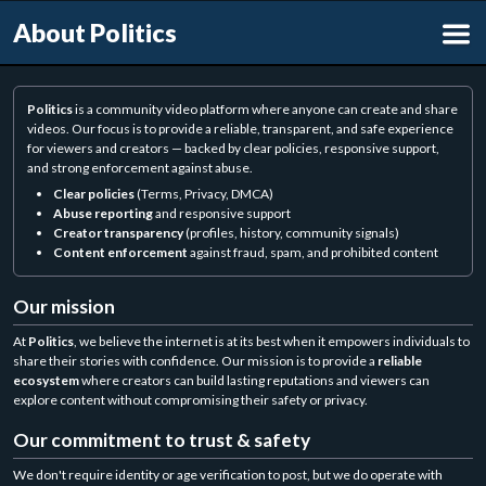
About Politics
Politics
is a community video platform where anyone can create and share
videos. Our focus is to provide a reliable, transparent, and safe experience
for viewers and creators — backed by clear policies, responsive support,
and strong enforcement against abuse.
Clear policies
(Terms, Privacy, DMCA)
Abuse reporting
and responsive support
Creator transparency
(profiles, history, community signals)
Content enforcement
against fraud, spam, and prohibited content
Our mission
At
Politics
, we believe the internet is at its best when it empowers individuals to
share their stories with confidence. Our mission is to provide a
reliable
ecosystem
where creators can build lasting reputations and viewers can
explore content without compromising their safety or privacy.
Our commitment to trust & safety
We don't require identity or age verification to post, but we do operate with