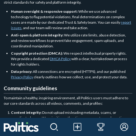
strict standards for safety and platform integrity.
Human oversight & responsive support:
While we use advanced
technology to flag potential violations, final determinations on complex
cases are made by our dedicated Trust & Safety team. You can easily
report
issues
, and our team will review and take action.
Anti-spam & platform integrity:
We utilize rate limits, abuse detection,
and review workflows to prevent fake engagement, spam uploads, and
coordinated manipulation.
Copyright protection (DMCA):
We respect intellectual property rights.
We provide a dedicated
DMCA Policy
with a clear, fast takedown process
for rights holders.
Data privacy:
All connections are encrypted (HTTPS), and our published
Privacy Policy
clearly outlines how we collect, use, and protect your data.
Community guidelines
To maintain a healthy, inspiring environment, all Politics users must adhere to
our core standards across all videos, comments, and profiles:
Content integrity:
Do not upload misleading metadata, scams, or
coordinated spam. We prioritize authentic engagement over deceptive
growth tactics.
Respectful interaction:
Harassment, cyberbullying, and hate speech have