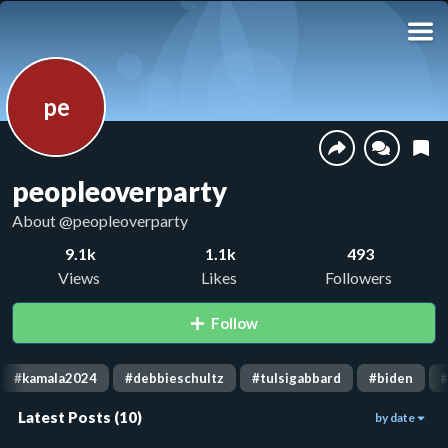
pe
peopleoverparty
About
@peopleoverparty
9.1k
1.1k
493
Views
Likes
Followers
Follow
#
kamala2024
#
debbieschultz
#
tulsigabbard
#
biden
Latest Posts
(
10
)
by date
568
1.7k
1.4k
06:09
00:31
00:18
662
1.6k
22
00:59
01:05
00:30
846
848
749
00:04
00:33
00:58
768
00:21