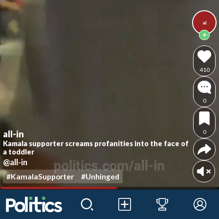
al
410
0
0
all-in
Kamala supporter screams profanities into the face of
a toddler
@all-in
#KamalaSupporter
#Unhinged