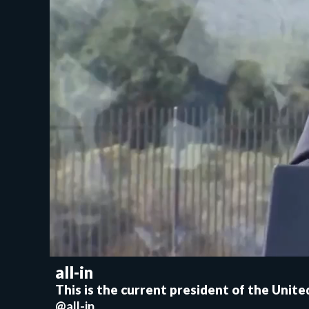
all-in
This is the current president of the Unit
@all-in