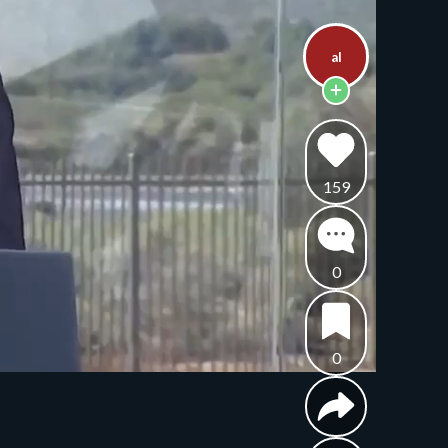
al
159
0
0