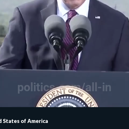
ed States of America