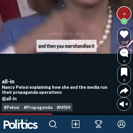
al
105
0
0
all-in
Nancy Pelosi explaining how she and the media run
their propaganda operations
@all-in
#Pelosi
#Propaganda
#MSM