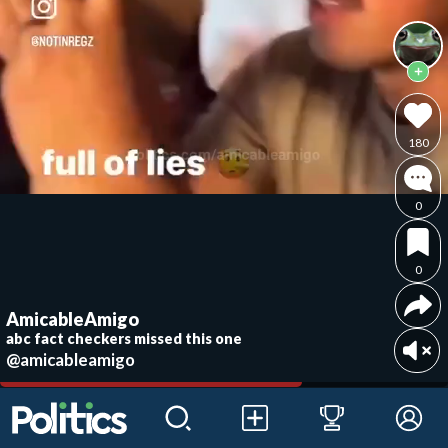
180
0
0
AmicableAmigo
abc fact checkers missed this one
@amicableamigo