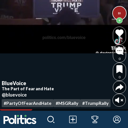
Bl
271
0
0
BlueVoice
The Part of Fear and Hate
@bluevoice
#PartyOfFearAndHate
#MSGRally
#TrumpRally