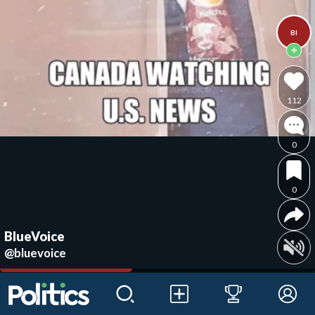
Bl
112
0
0
BlueVoice
@bluevoice