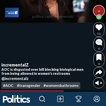
in
51
0
0
incrementalZ
AOC is disgusted over bill blocking biological men
from being allowed in women's restrooms
@incrementalz
#AOC
#transgender
#womensbathrooms