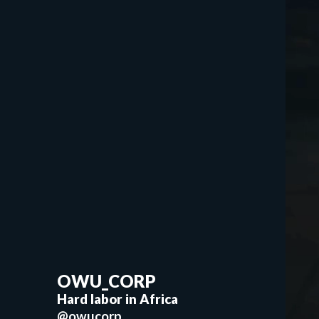
OWU_CORP
Hard labor in Africa
@owucorp