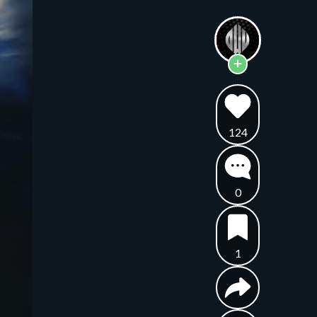
124
0
1