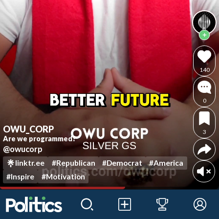
140
0
OWU_CORP
3
Are we programmed?
@owucorp
linktr.ee
#Republican
#Democrat
#America
#Inspire
#Motivation