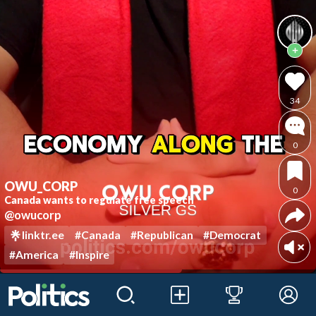
34
0
OWU_CORP
0
Canada wants to regulate free speech
@owucorp
linktr.ee
#Canada
#Republican
#Democrat
#America
#Inspire