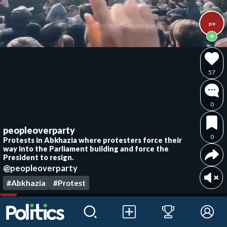
pe
57
0
peopleoverparty
0
Protests in Abkhazia where protesters force their
way into the Parliament building and force the
President to resign.
@peopleoverparty
#Abkhazia
#Protest