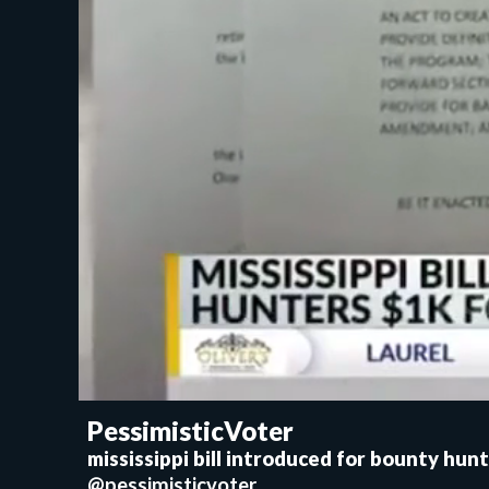
PessimisticVoter
mississippi bill introduced for bounty hunt
@pessimisticvoter