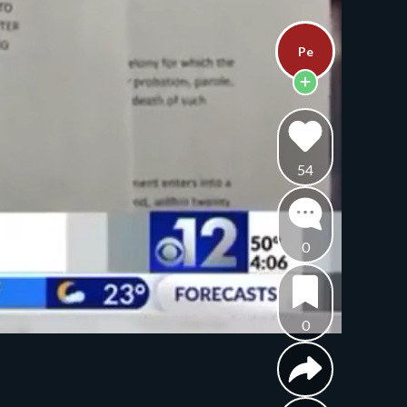
Pe
54
0
0