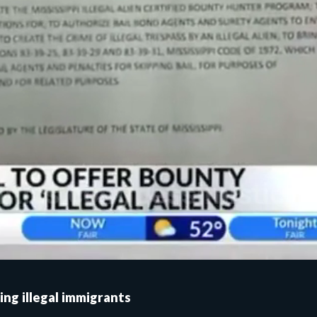
ing illegal immigrants