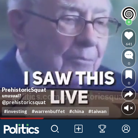
641
0
0
PrehistoricSquat
unusual?
@prehistoricsquat
#investing
#warrenbuffet
#china
#taiwan