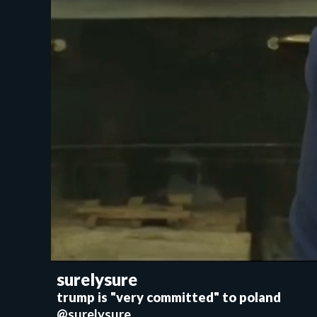
surelysure
trump is "very committed" to poland
@surelysure