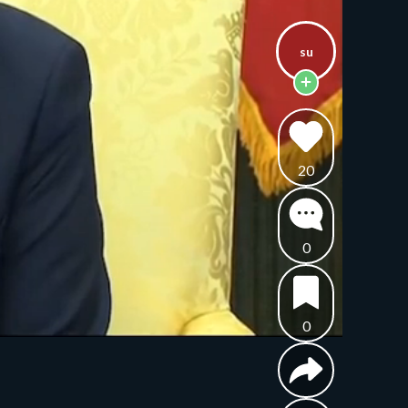
su
20
0
0