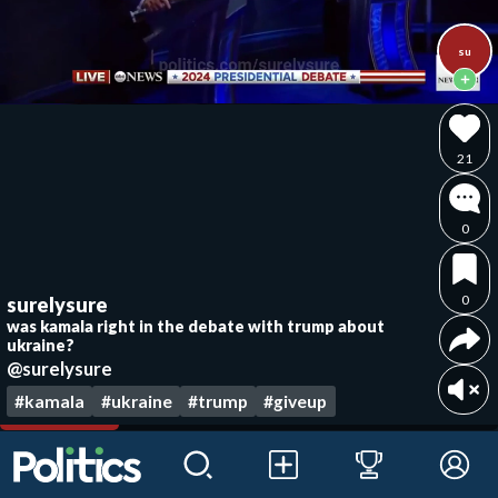
su
21
0
0
surelysure
was kamala right in the debate with trump about
ukraine?
@surelysure
#kamala
#ukraine
#trump
#giveup