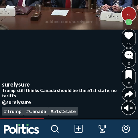
su
16
0
0
surelysure
Trump still thinks Canada should be the 51st state, no
tariffs
@surelysure
#Trump
#Canada
#51stState