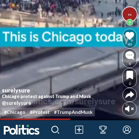
su
40
0
0
surelysure
Chicago protest against Trump and Musk
@surelysure
#Chicago
#Protest
#TrumpAndMusk