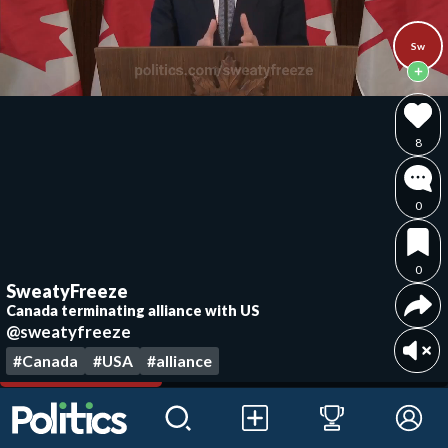
Sw
8
0
0
SweatyFreeze
Canada terminating alliance with US
@sweatyfreeze
#Canada
#USA
#alliance