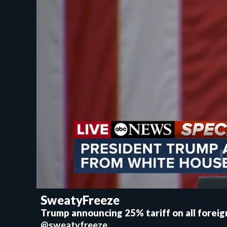
SweatyFreeze
Trump announcing 25% tariff on all forei
@sweatyfreeze