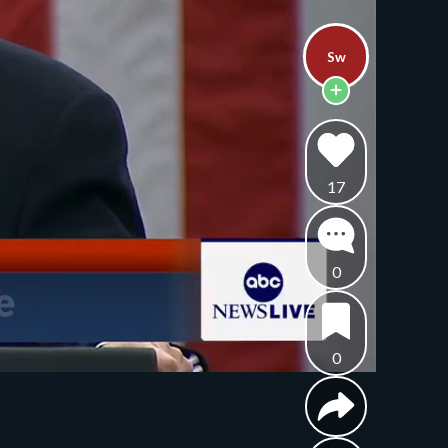
Sw
17
0
0