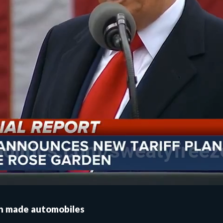
gn made automobiles