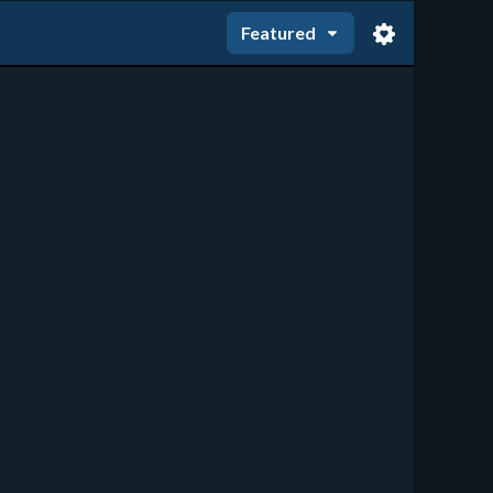
Featured