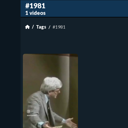
#1981
1 videos
Tags
#1981