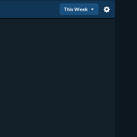
This Week