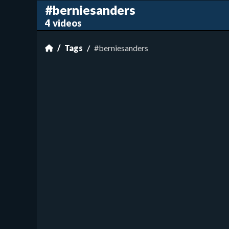
#berniesanders
4 videos
Tags
#berniesanders