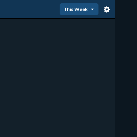
This Week