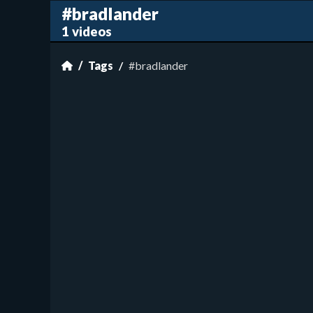
#bradlander
1 videos
Tags
#bradlander