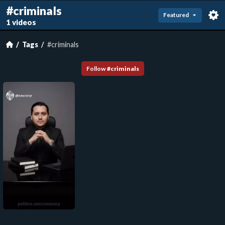
#criminals
Featured
1 videos
Tags
#criminals
Follow
#
criminals