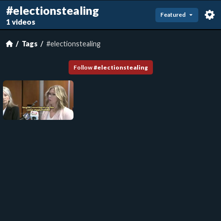
#electionstealing
Featured
1 videos
Tags
#electionstealing
Follow
#
electionstealing