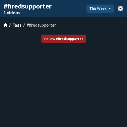
#firedsupporter
This Week
1 videos
Tags
#firedsupporter
Follow
#
firedsupporter