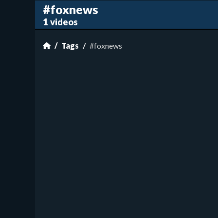
#foxnews
1 videos
Tags
#foxnews