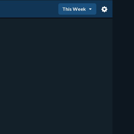
This Week