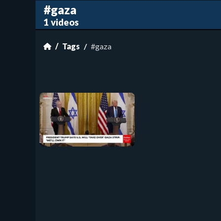
#gaza
1 videos
Tags
#gaza