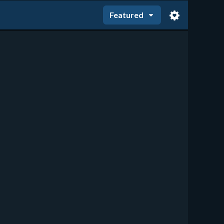
Featured