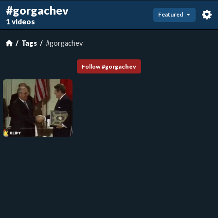
#gorgachev
Featured
1 videos
Tags
#gorgachev
Follow
#
gorgachev