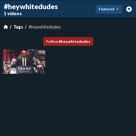
#heywhitedudes
Featured
1 videos
Tags
#heywhitedudes
Follow
#
heywhitedudes