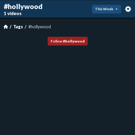
#hollywood
This Week
1 videos
Tags
#hollywood
Follow
#
hollywood