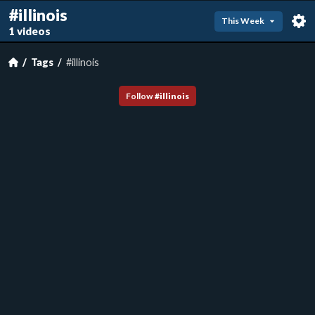
#illinois
This Week
1 videos
Tags
#illinois
Follow
#
illinois