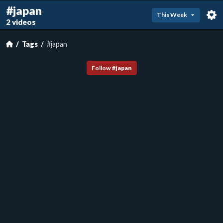
#japan
This Week
2 videos
Tags
#japan
Follow
#
japan