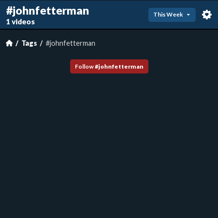
#johnfetterman
This Week
1 videos
Tags
#johnfetterman
Follow
#
johnfetterman