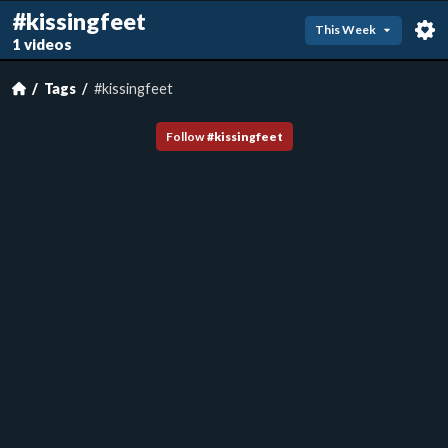
#kissingfeet
This Week
1 videos
Tags
#kissingfeet
Follow
#
kissingfeet