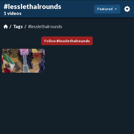
#lesslethalrounds
Featured
1 videos
Tags
#lesslethalrounds
Follow
#
lesslethalrounds