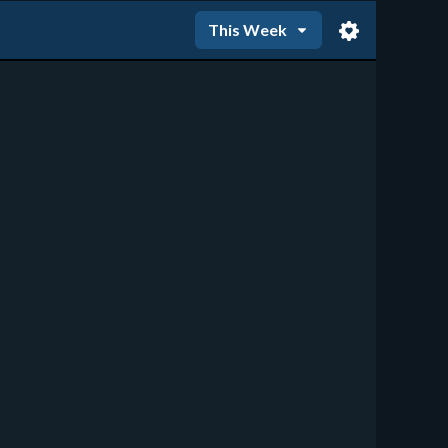
This Week