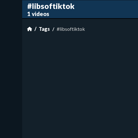
#libsoftiktok
1 videos
Tags
#libsoftiktok