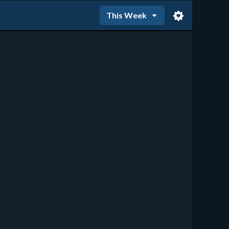
This Week