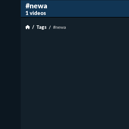
#newa
1 videos
Tags
#newa