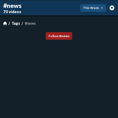
#news
This Week
70 videos
Tags
#news
Follow
#
news