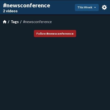
#newsconference
This Week
2 videos
Tags
#newsconference
Follow
#
newsconference