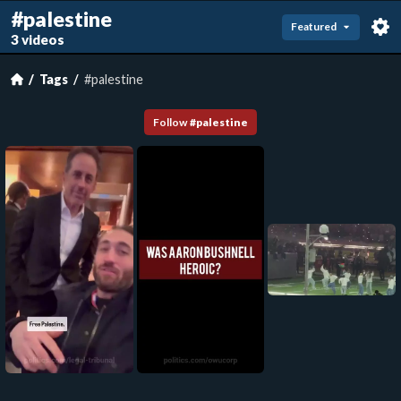
#palestine
Featured
3 videos
Tags
#palestine
Follow
#
palestine