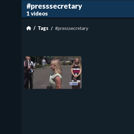
#presssecretary
1 videos
Tags
#presssecretary