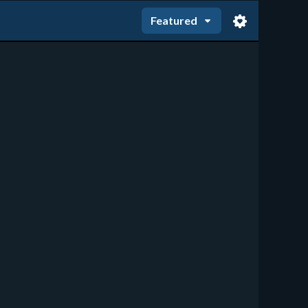
Featured