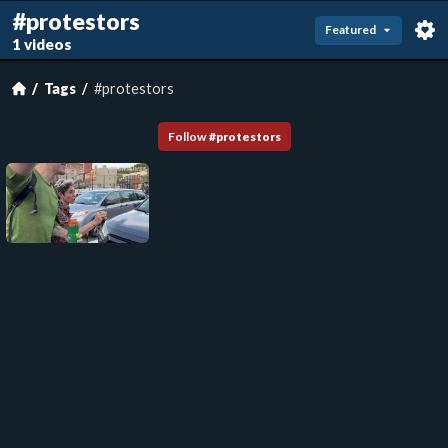
#protestors
Featured
1 videos
Tags
#protestors
Follow
#
protestors