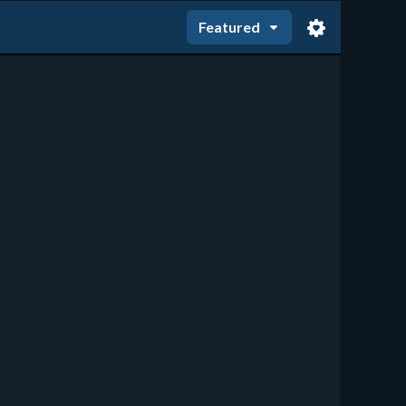
Featured