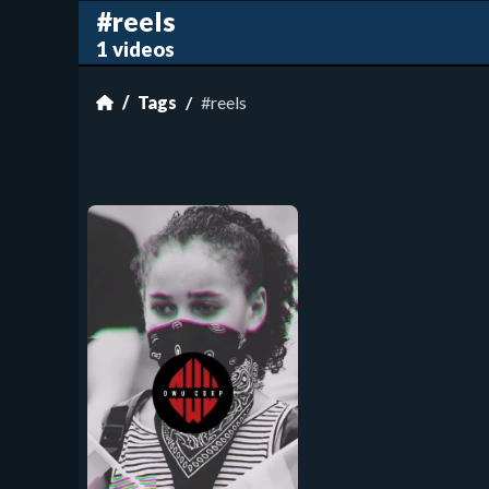
#reels
1 videos
Tags
#reels