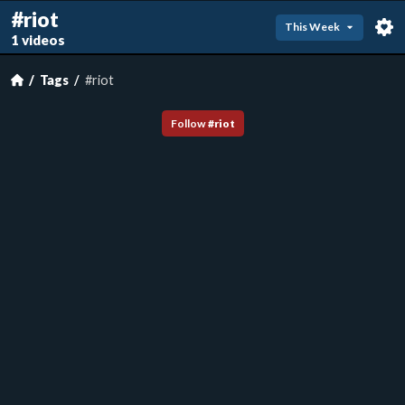
#riot
This Week
1 videos
Tags
#riot
Follow
#
riot