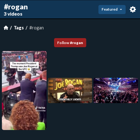
#rogan
Featured
3 videos
Tags
#rogan
Follow
#
rogan