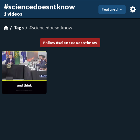
#sciencedoesntknow
Featured
1 videos
Tags
#sciencedoesntknow
Follow
#
sciencedoesntknow